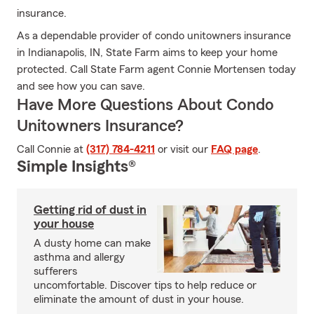
insurance.
As a dependable provider of condo unitowners insurance
in Indianapolis, IN, State Farm aims to keep your home
protected. Call State Farm agent Connie Mortensen today
and see how you can save.
Have More Questions About Condo
Unitowners Insurance?
Call Connie at
(317) 784-4211
or visit our
FAQ page
.
Simple Insights®
Getting rid of dust in
your house
A dusty home can make
asthma and allergy
sufferers
uncomfortable. Discover tips to help reduce or
eliminate the amount of dust in your house.