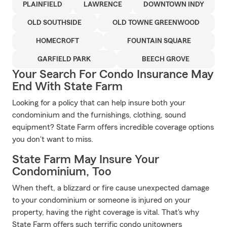
PLAINFIELD
LAWRENCE
DOWNTOWN INDY
OLD SOUTHSIDE
OLD TOWNE GREENWOOD
HOMECROFT
FOUNTAIN SQUARE
GARFIELD PARK
BEECH GROVE
Your Search For Condo Insurance May
End With State Farm
Looking for a policy that can help insure both your
condominium and the furnishings, clothing, sound
equipment? State Farm offers incredible coverage options
you don't want to miss.
State Farm May Insure Your
Condominium, Too
When theft, a blizzard or fire cause unexpected damage
to your condominium or someone is injured on your
property, having the right coverage is vital. That's why
State Farm offers such terrific condo unitowners