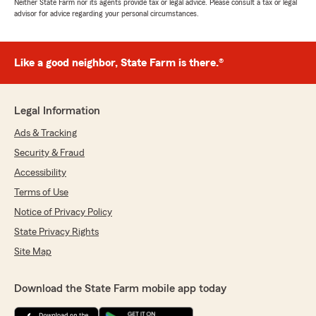
Neither State Farm nor its agents provide tax or legal advice. Please consult a tax or legal
advisor for advice regarding your personal circumstances.
Like a good neighbor, State Farm is there.®
Legal Information
Ads & Tracking
Security & Fraud
Accessibility
Terms of Use
Notice of Privacy Policy
State Privacy Rights
Site Map
Download the State Farm mobile app today