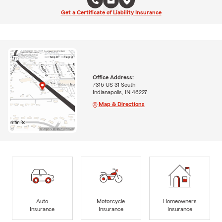
Get a Certificate of Liability Insurance
Office Address:
7316 US 31 South
Indianapolis, IN 46227
Map & Directions
Auto
Motorcycle
Homeowners
Insurance
Insurance
Insurance