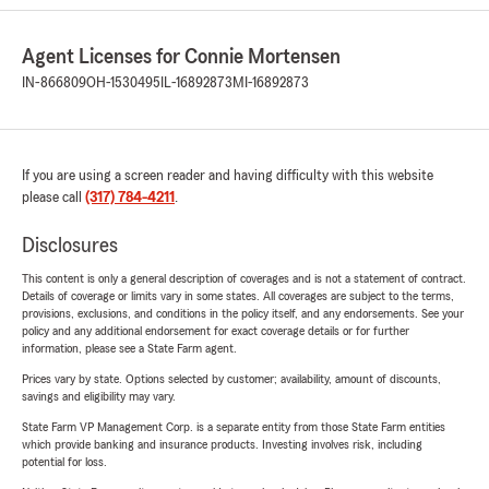
Agent Licenses for Connie Mortensen
IN-866809
OH-1530495
IL-16892873
MI-16892873
If you are using a screen reader and having difficulty with this website
please call
(317) 784-4211
.
Disclosures
This content is only a general description of coverages and is not a statement of contract.
Details of coverage or limits vary in some states. All coverages are subject to the terms,
provisions, exclusions, and conditions in the policy itself, and any endorsements. See your
policy and any additional endorsement for exact coverage details or for further
information, please see a State Farm agent.
Prices vary by state. Options selected by customer; availability, amount of discounts,
savings and eligibility may vary.
State Farm VP Management Corp. is a separate entity from those State Farm entities
which provide banking and insurance products. Investing involves risk, including
potential for loss.