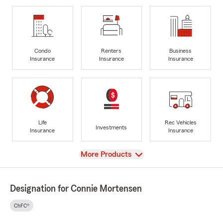
Condo
Renters
Business
Insurance
Insurance
Insurance
Life
Rec Vehicles
Investments
Insurance
Insurance
View
More Products
Designation for Connie Mortensen
ChFC®