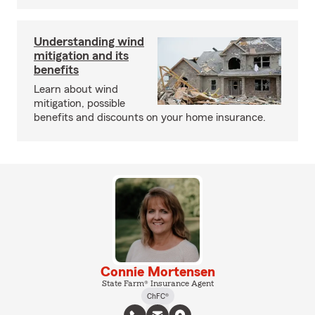
Understanding wind
mitigation and its
benefits
Learn about wind
mitigation, possible
benefits and discounts on your home insurance.
Connie Mortensen
State Farm® Insurance Agent
ChFC®