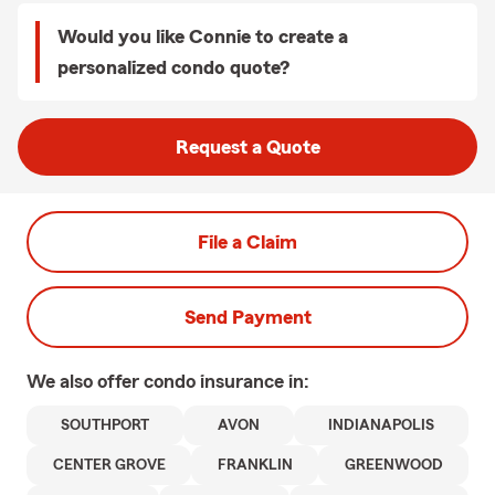
Would you like Connie to create a
personalized condo quote?
Request a Quote
File a Claim
Send Payment
We also offer
condo
insurance in:
SOUTHPORT
AVON
INDIANAPOLIS
CENTER GROVE
FRANKLIN
GREENWOOD