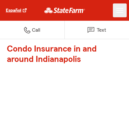
Español
Call
Text
Condo Insurance in and
around Indianapolis